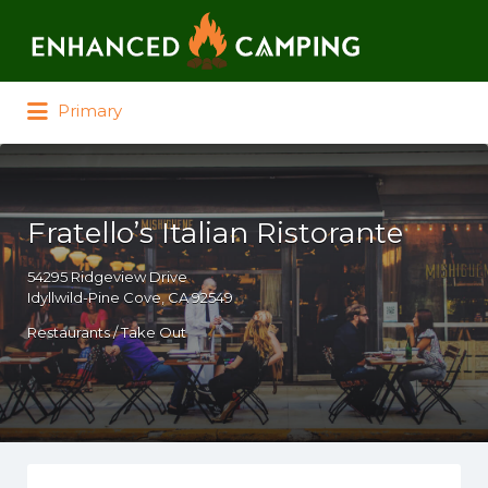
Search for:
Primary
Fratello’s Italian Ristorante
54295 Ridgeview Drive
Idyllwild-Pine Cove, CA 92549
Restaurants / Take Out