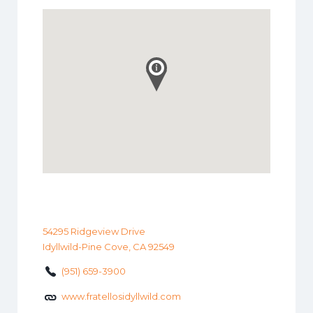
54295 Ridgeview Drive
Idyllwild-Pine Cove, CA 92549
(951) 659-3900
www.fratellosidyllwild.com