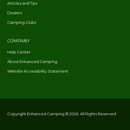
Articles and Tips
Dealers
Camping Clubs
COMPANY
Help Center
About Enhanced Camping
Website Accessibility Statement
Copyright Enhanced Camping © 2026. All Rights Reserved