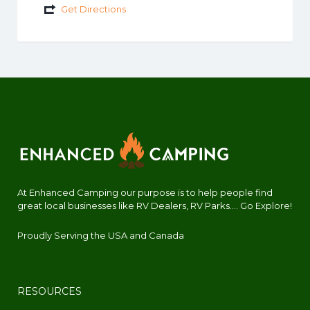
Get Directions
At Enhanced Camping our purpose is to help people find
great local businesses like RV Dealers, RV Parks.... Go Explore!
Proudly Serving the USA and Canada
RESOURCES