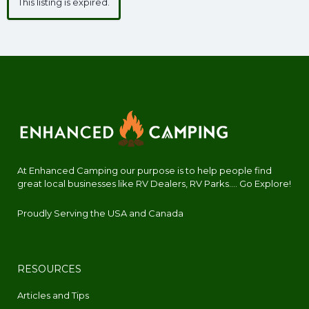
This listing is expired.
At Enhanced Camping our purpose is to help people find
great local businesses like RV Dealers, RV Parks.... Go Explore!
Proudly Serving the USA and Canada
RESOURCES
Articles and Tips