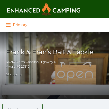
Search for:
Primary
Frank & Fran’s Bait & Tackle
40210 North Carolina Highway 12
Avon, NC 27915
Shopping