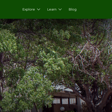
Explore
Learn
Blog