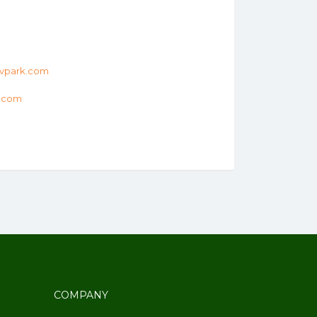
vpark.com
k.com
COMPANY