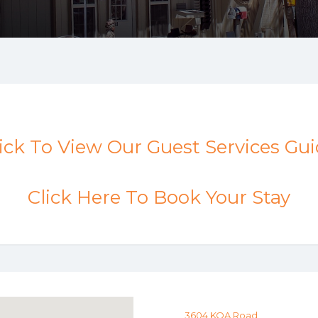
ick To View Our Guest Services Gu
Click Here To Book Your Stay
3604 KOA Road