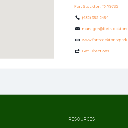
Fort Stockton, TX 79735
(432) 395-2494
manager@fortstocktonr
www.fortstocktonrvpar
Get Directions
RESOURCES