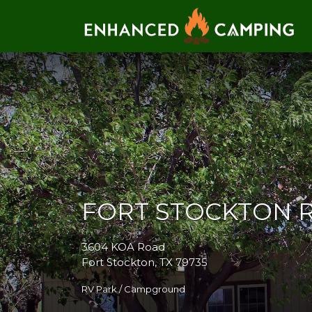
Search for:
FORT STOCKTON 
3604 KOA Road
Fort Stockton, TX 79735
RV Park / Campground