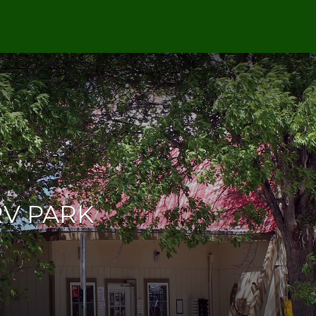
RV PARK