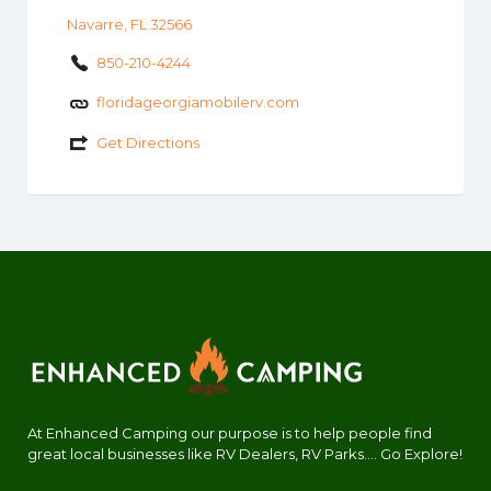
Navarre, FL 32566
850-210-4244
floridageorgiamobilerv.com
Get Directions
At Enhanced Camping our purpose is to help people find
great local businesses like RV Dealers, RV Parks.... Go Explore!