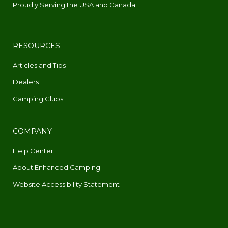
Proudly Serving the USA and Canada
RESOURCES
Articles and Tips
Dealers
Camping Clubs
COMPANY
Help Center
About Enhanced Camping
Website Accessibility Statement