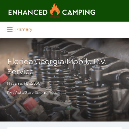
Search for:
Primary
Florida Georgia Mobile R.V.
Service
Navarre, FL 32566
RV / Auto Service and Repair