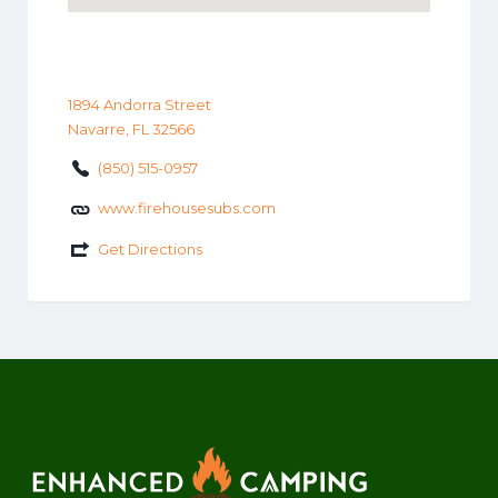
1894 Andorra Street
Navarre, FL 32566
(850) 515-0957
www.firehousesubs.com
Get Directions