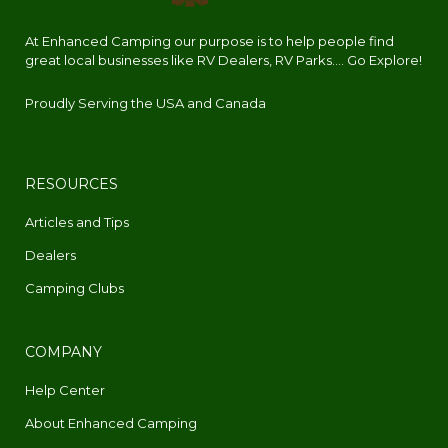
At Enhanced Camping our purpose is to help people find
great local businesses like RV Dealers, RV Parks.... Go Explore!
Proudly Serving the USA and Canada
RESOURCES
Articles and Tips
Dealers
Camping Clubs
COMPANY
Help Center
About Enhanced Camping