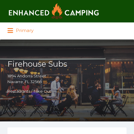
Search for:
Primary
Firehouse Subs
1894 Andorra Street
Navarre, FL 32566
Restaurants / Take Out