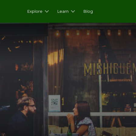
Explore
Learn
Blog