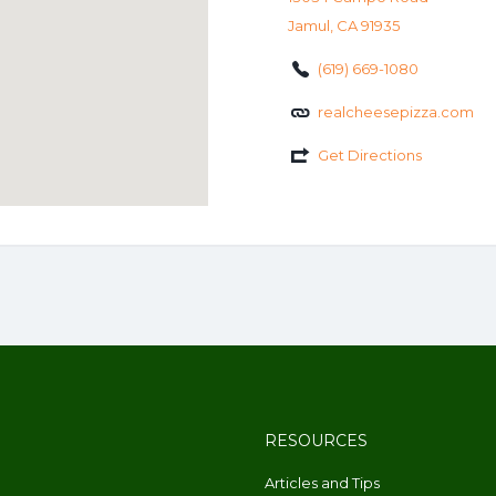
Jamul, CA 91935
(619) 669-1080
realcheesepizza.com
Get Directions
RESOURCES
Articles and Tips