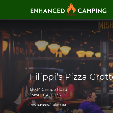
Search for:
Filippi’s Pizza Grot
13034 Campo Road
Jamul, CA 91935
Restaurants / Take Out