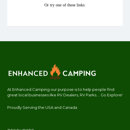
At Enhanced Camping our purpose is to help people find
great local businesses like RV Dealers, RV Parks.... Go Explore!
Proudly Serving the USA and Canada