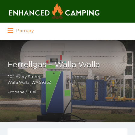
Search for:
Primary
Ferrellgas – Walla Walla
204 Avery Street
Walla Walla, WA 99362
Propane / Fuel