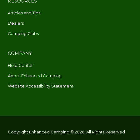
RESOURCES
Articles and Tips
Dealers
Camping Clubs
COMPANY
Help Center
About Enhanced Camping
Website Accessibility Statement
Copyright Enhanced Camping © 2026. All Rights Reserved