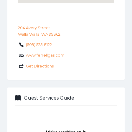
204 Avery Street
Walla Walla, WA 99362
(509) 525-8122
www.ferrellgas.com
Get Directions
Guest Services Guide