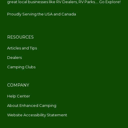
great local businesses like RV Dealers, RV Parks.... Go Explore!
Proudly Serving the USA and Canada
RESOURCES
Articles and Tips
Dealers
Camping Clubs
COMPANY
Help Center
About Enhanced Camping
Website Accessibility Statement