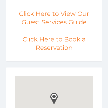
Click Here to View Our
Guest Services Guide
Click Here to Book a
Reservation