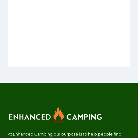
At Enhanced Camping our purpose is to help people find