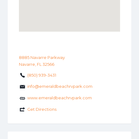
8885 Navarre Parkway
Navarre, FL 32566
(850) 939-3431
info@emeraldbeachrvpark.com
www.emeraldbeachrvpark.com
Get Directions