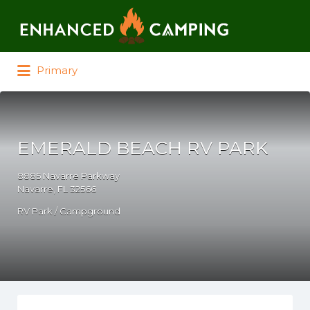
Search for:
Primary
EMERALD BEACH RV PARK
8885 Navarre Parkway
Navarre, FL 32566
RV Park / Campground