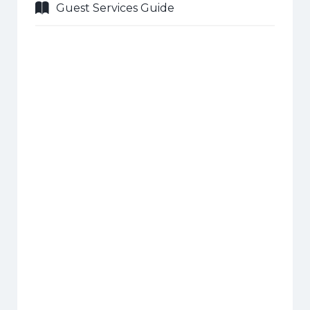
Guest Services Guide