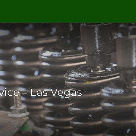
vice – Las Vegas