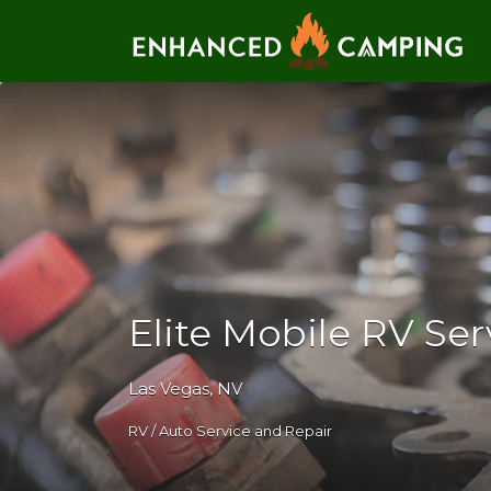
Search for:
Elite Mobile RV Ser
Las Vegas, NV
RV / Auto Service and Repair