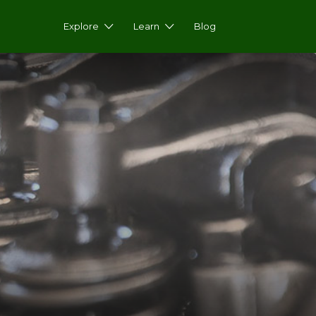
Explore
Learn
Blog