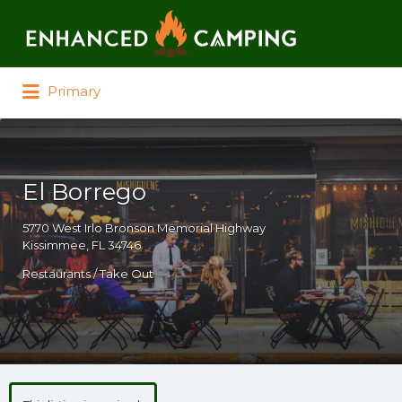
Search for:
Primary
El Borrego
5770 West Irlo Bronson Memorial Highway
Kissimmee, FL 34746
Restaurants / Take Out