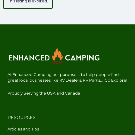
This listing is expired.
At Enhanced Camping our purpose is to help people find
great local businesses like RV Dealers, RV Parks.... Go Explore!
Proudly Serving the USA and Canada
RESOURCES
Articles and Tips