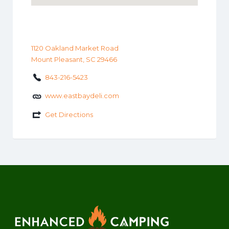
1120 Oakland Market Road
Mount Pleasant, SC 29466
843-216-5423
www.eastbaydeli.com
Get Directions