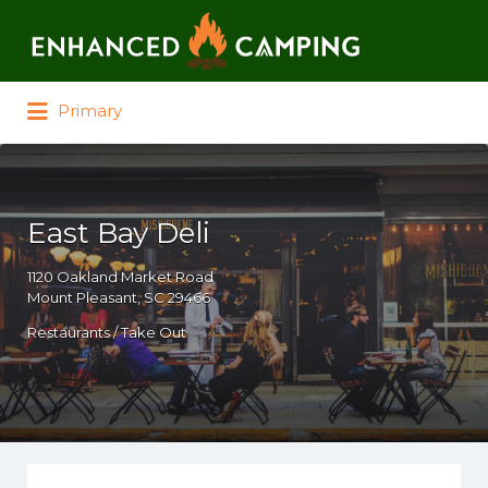
Search for:
Primary
East Bay Deli
1120 Oakland Market Road
Mount Pleasant, SC 29466
Restaurants / Take Out