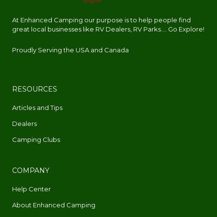
At Enhanced Camping our purpose is to help people find
great local businesses like RV Dealers, RV Parks.... Go Explore!
Proudly Serving the USA and Canada
RESOURCES
Articles and Tips
Dealers
Camping Clubs
COMPANY
Help Center
About Enhanced Camping