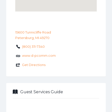
15600 Tunnicliffe Road
Petersburg, MI 49270
(800) 311-7340
www.d-pcomm.com
Get Directions
Guest Services Guide