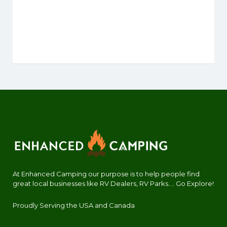
At Enhanced Camping our purpose is to help people find
great local businesses like RV Dealers, RV Parks.... Go Explore!
Proudly Serving the USA and Canada