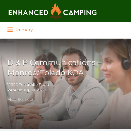
Search for:
Primary
D & P Communications –
Monroe/Toledo KOA
15600 Tunnicliffe Road
Petersburg, MI 49270
Misc. Services