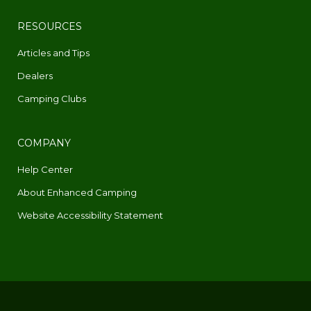
RESOURCES
Articles and Tips
Dealers
Camping Clubs
COMPANY
Help Center
About Enhanced Camping
Website Accessibility Statement