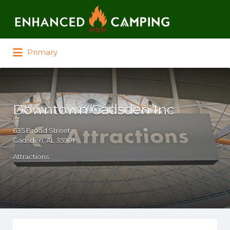
Search for:
Primary
Downtown Gadsden Inc
635 Broad Street
Gadsden, AL 35901
Attractions