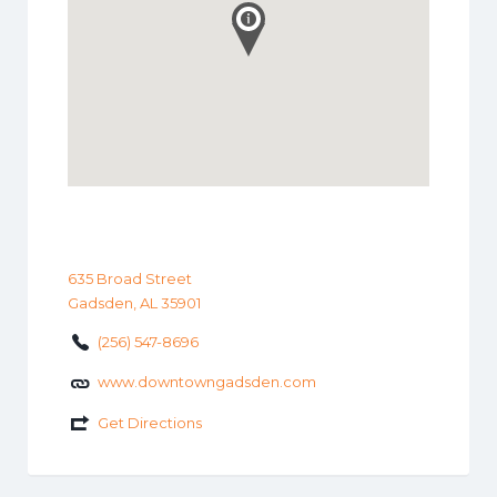
635 Broad Street
Gadsden, AL 35901
(256) 547-8696
www.downtowngadsden.com
Get Directions