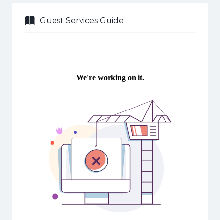
Guest Services Guide