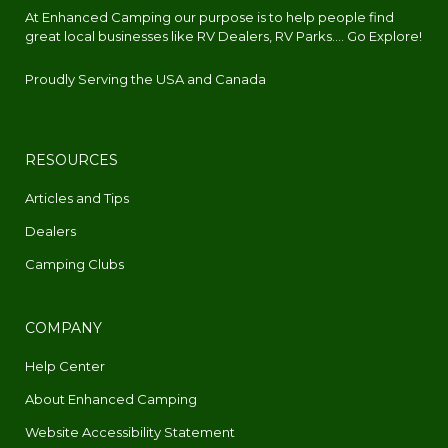
At Enhanced Camping our purpose is to help people find
great local businesses like RV Dealers, RV Parks.... Go Explore!
Proudly Serving the USA and Canada
RESOURCES
Articles and Tips
Dealers
Camping Clubs
COMPANY
Help Center
About Enhanced Camping
Website Accessibility Statement