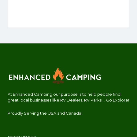
At Enhanced Camping our purpose is to help people find
great local businesses like RV Dealers, RV Parks.... Go Explore!
Proudly Serving the USA and Canada