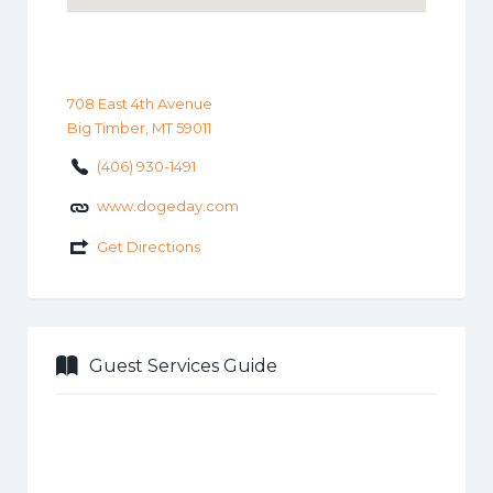
708 East 4th Avenue
Big Timber, MT 59011
(406) 930-1491
www.dogeday.com
Get Directions
Guest Services Guide