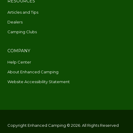
RESOURCES
Articles and Tips
Dealers
Camping Clubs
COMPANY
Help Center
About Enhanced Camping
Website Accessibility Statement
Copyright Enhanced Camping © 2026. All Rights Reserved