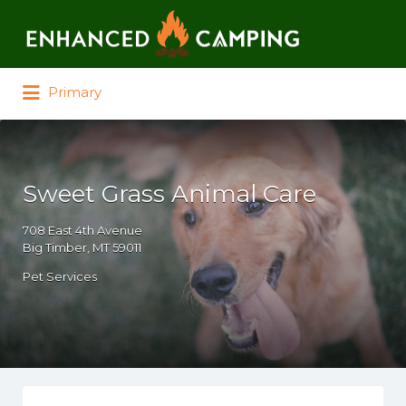
Search for:
Primary
Sweet Grass Animal Care
708 East 4th Avenue
Big Timber, MT 59011
Pet Services