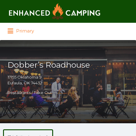
Search for:
Primary
Dobber’s Roadhouse
17155 Oklahoma 9
Eufaula, OK 74432
Restaurants / Take Out