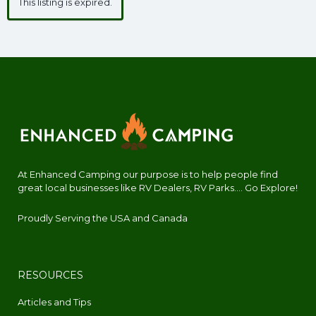
This listing is expired.
At Enhanced Camping our purpose is to help people find
great local businesses like RV Dealers, RV Parks.... Go Explore!
Proudly Serving the USA and Canada
RESOURCES
Articles and Tips