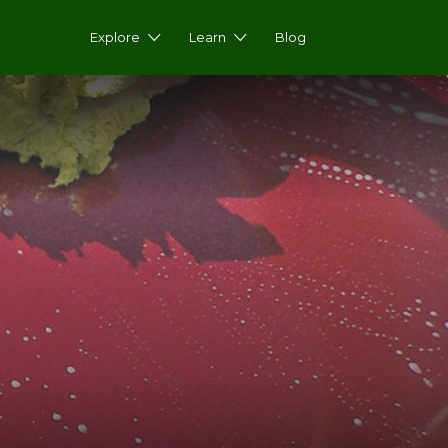
Explore
Learn
Blog