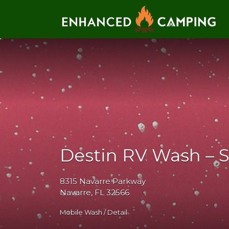
Search for:
Destin RV Wash – 
8315 Navarre Parkway
Navarre, FL 32566
Mobile Wash / Detail