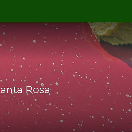
Santa Rosa