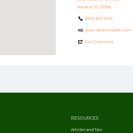
Navarre, FL 32566
(850) 837-9274
www.destinrvwash.com
Get Directions
RESOURCES
Articles and Tips