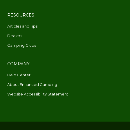
RESOURCES
Articles and Tips
Dealers
Camping Clubs
COMPANY
Help Center
About Enhanced Camping
Website Accessibility Statement