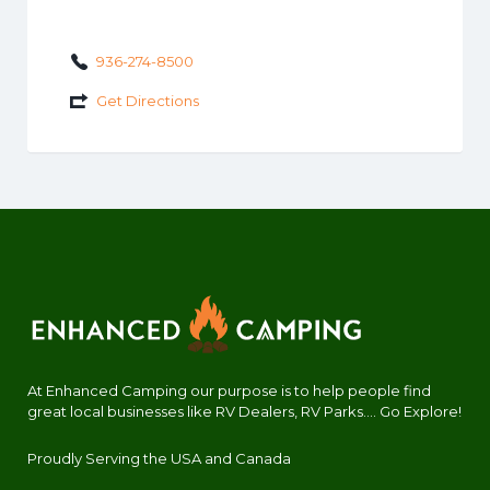
936-274-8500
Get Directions
At Enhanced Camping our purpose is to help people find
great local businesses like RV Dealers, RV Parks.... Go Explore!
Proudly Serving the USA and Canada