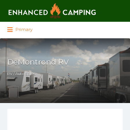
Search for:
Primary
DeMontrond RV
RV / Auto Sales