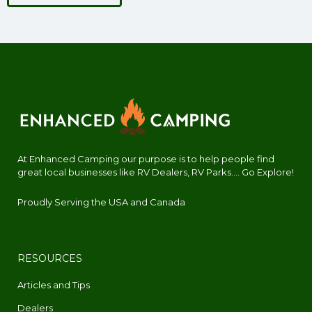
At Enhanced Camping our purpose is to help people find
great local businesses like RV Dealers, RV Parks.... Go Explore!
Proudly Serving the USA and Canada
RESOURCES
Articles and Tips
Dealers