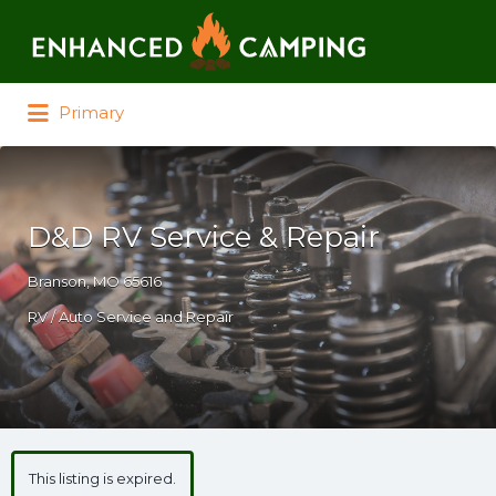
Search for:
Primary
D&D RV Service & Repair
Branson, MO 65616
RV / Auto Service and Repair
This listing is expired.