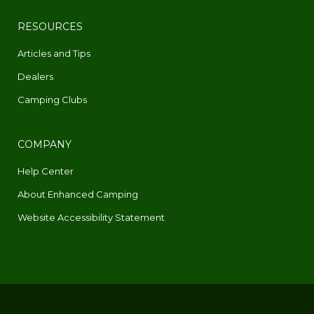
RESOURCES
Articles and Tips
Dealers
Camping Clubs
COMPANY
Help Center
About Enhanced Camping
Website Accessibility Statement