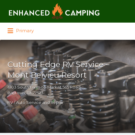
Search for:
Primary
Cutting Edge RV Service –
Mont Belvieu Resort
6103 South Farm-to-Market 565 Road
Baytown, TX 77523
RV / Auto Service and Repair