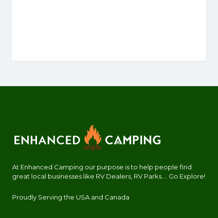
At Enhanced Camping our purpose is to help people find
great local businesses like RV Dealers, RV Parks.... Go Explore!
Proudly Serving the USA and Canada