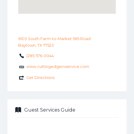
6103 South Farm-to-Market 565 Road
Baytown, TX 77523
(281) 576-0044
www.cuttingedgervservice.com
Get Directions
Guest Services Guide