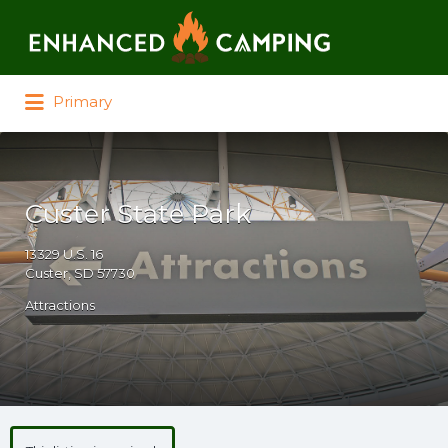
Search for:
Primary
Custer State Park
13329 U.S. 16
Custer, SD 57730
Attractions