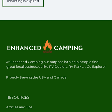
This listing is expired.
At Enhanced Camping our purpose is to help people find
great local businesses like RV Dealers, RV Parks.... Go Explore!
Proudly Serving the USA and Canada
RESOURCES
Articles and Tips