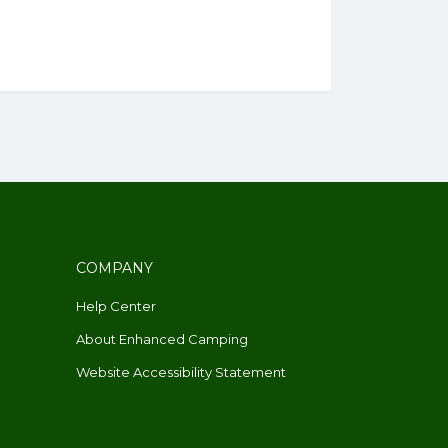
COMPANY
Help Center
About Enhanced Camping
Website Accessibility Statement