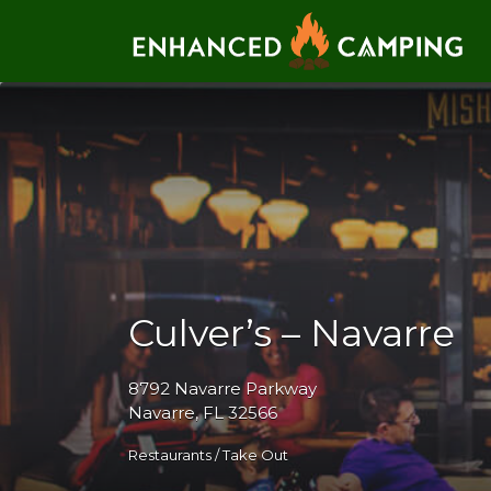
Search for:
Culver’s – Navarre
8792 Navarre Parkway
Navarre, FL 32566
Restaurants / Take Out