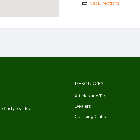
Get Directions
RESOURCES
Articles and Tips
Dealers
 find great local
Camping Clubs