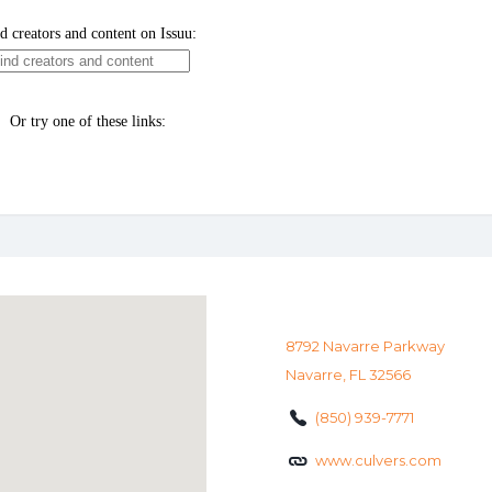
8792 Navarre Parkway
Navarre, FL 32566
(850) 939-7771
www.culvers.com