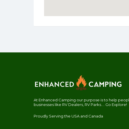
At Enhanced Camping our purpose is to help people
businesses like RV Dealers, RV Parks.... Go Explore!
Proudly Serving the USA and Canada