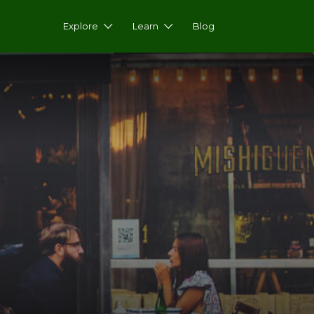
Explore
Learn
Blog