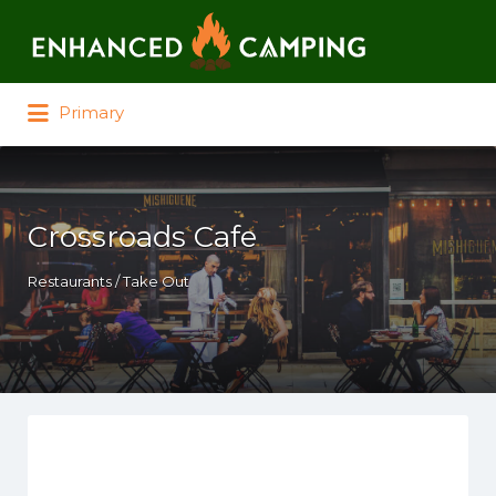
Search for:
Primary
Crossroads Cafe
Restaurants / Take Out