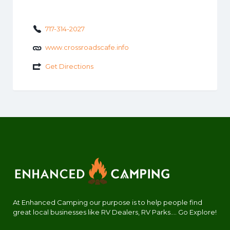
717-314-2027
www.crossroadscafe.info
Get Directions
At Enhanced Camping our purpose is to help people find
great local businesses like RV Dealers, RV Parks.... Go Explore!