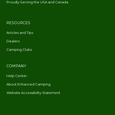
Proudly Serving the USA and Canada
RESOURCES
Articles and Tips
Dealers
Camping Clubs
COMPANY
Help Center
About Enhanced Camping
Website Accessibility Statement