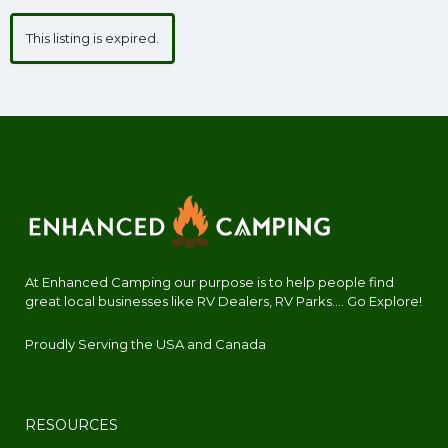
This listing is expired.
At Enhanced Camping our purpose is to help people find
great local businesses like RV Dealers, RV Parks.... Go Explore!
Proudly Serving the USA and Canada
RESOURCES