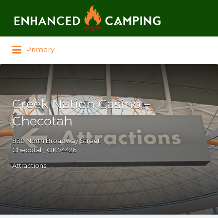
Search for:
Primary
Creek Nation Casino –
Checotah
830 North Broadway Street
Checotah, OK 74426
Attractions