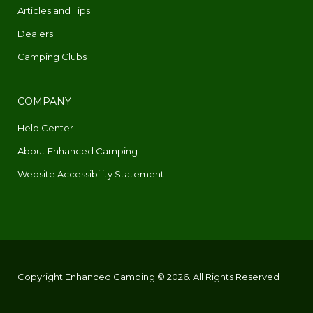
Articles and Tips
Dealers
Camping Clubs
COMPANY
Help Center
About Enhanced Camping
Website Accessibility Statement
Copyright Enhanced Camping © 2026. All Rights Reserved