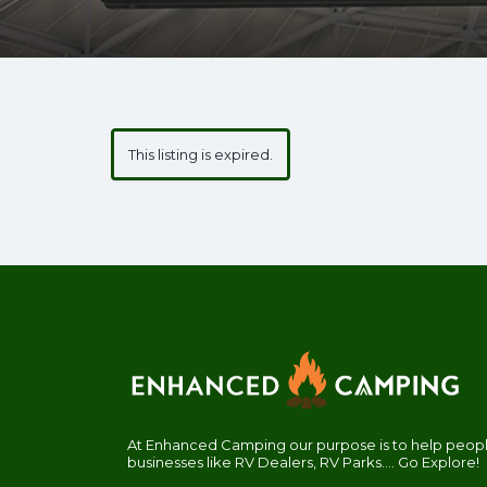
This listing is expired.
At Enhanced Camping our purpose is to help people
businesses like RV Dealers, RV Parks.... Go Explore!