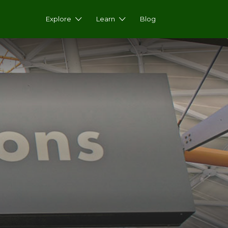
Explore
Learn
Blog