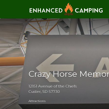
Search for:
Crazy Horse Memor
12151 Avenue of the Chiefs
Custer, SD 57730
Attractions