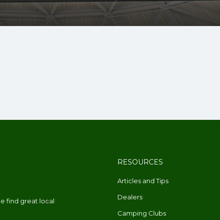
RESOURCES
Articles and Tips
Dealers
 find great local
Camping Clubs