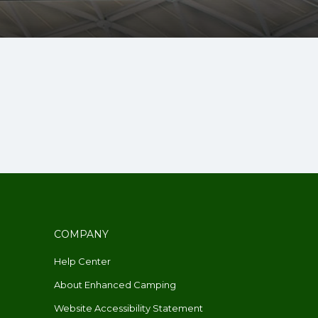
COMPANY
Help Center
About Enhanced Camping
Website Accessibility Statement