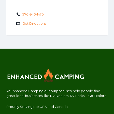
970-945-1470
Get Directions
At Enhanced Camping our purpose is to help people find
great local businesses like RV Dealers, RV Parks.... Go Explore!
Proudly Serving the USA and Canada