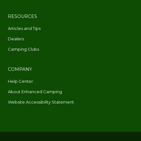
RESOURCES
Articles and Tips
Dealers
Camping Clubs
COMPANY
Help Center
About Enhanced Camping
Website Accessibility Statement