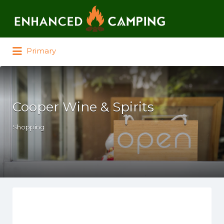
Search for:
Primary
Cooper Wine & Spirits
Shopping