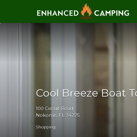
Search for:
Cool Breeze Boat T
100 Circuit Road
Nokomis, FL 34275
Shopping