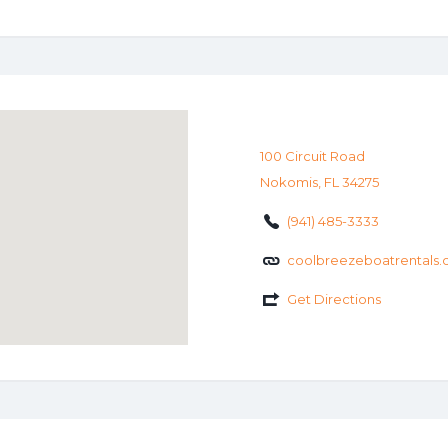
100 Circuit Road
Nokomis, FL 34275
(941) 485-3333
coolbreezeboatrentals
Get Directions