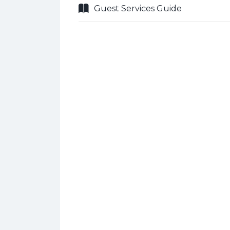
Guest Services Guide