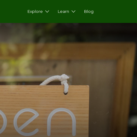
Explore
Learn
Blog