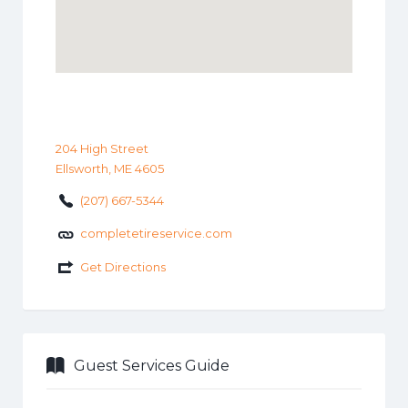
204 High Street
Ellsworth, ME 4605
(207) 667-5344
completetireservice.com
Get Directions
Guest Services Guide