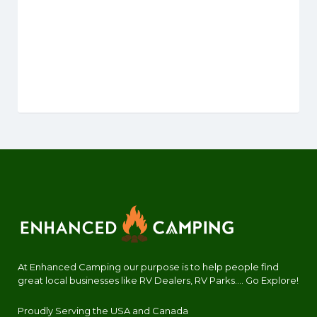
At Enhanced Camping our purpose is to help people find
great local businesses like RV Dealers, RV Parks.... Go Explore!
Proudly Serving the USA and Canada