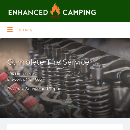
Search for:
Primary
Complete Tire Service
204 High Street
Ellsworth, ME 4605
RV / Auto Service and Repair