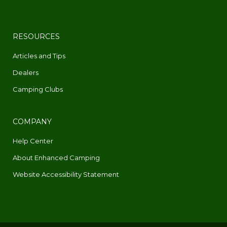
RESOURCES
Articles and Tips
Dealers
Camping Clubs
COMPANY
Help Center
About Enhanced Camping
Website Accessibility Statement