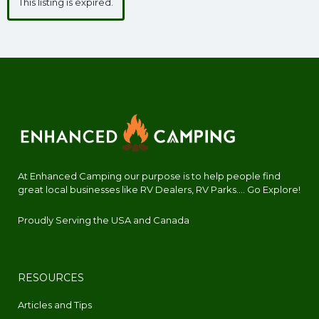
This listing is expired.
At Enhanced Camping our purpose is to help people find
great local businesses like RV Dealers, RV Parks.... Go Explore!
Proudly Serving the USA and Canada
RESOURCES
Articles and Tips