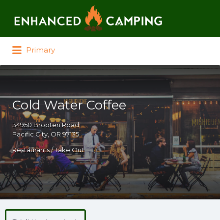
Search for:
Primary
Cold Water Coffee
34950 Brooten Road
Pacific City, OR 97135
Restaurants / Take Out