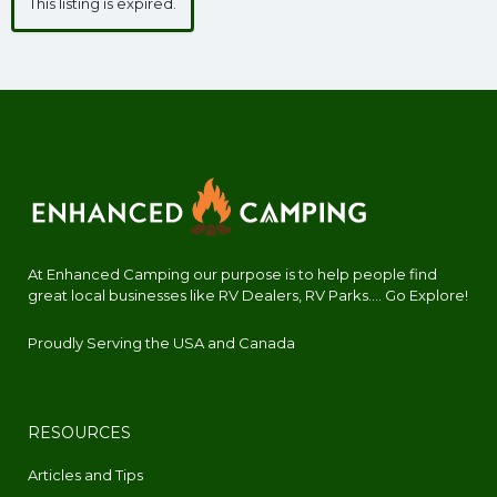
This listing is expired.
At Enhanced Camping our purpose is to help people find
great local businesses like RV Dealers, RV Parks.... Go Explore!
Proudly Serving the USA and Canada
RESOURCES
Articles and Tips