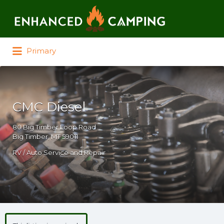
Search for:
Primary
CMC Diesel
80 Big Timber Loop Road
Big Timber, MT 59011
RV / Auto Service and Repair