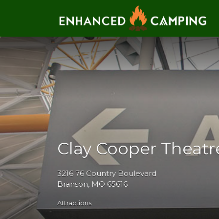
Search for:
Clay Cooper Theatr
3216 76 Country Boulevard
Branson, MO 65616
Attractions