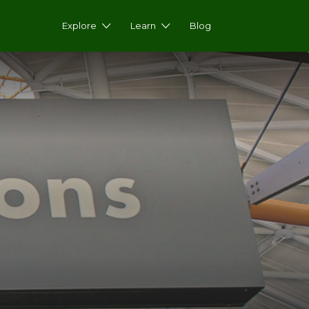
Explore
Learn
Blog