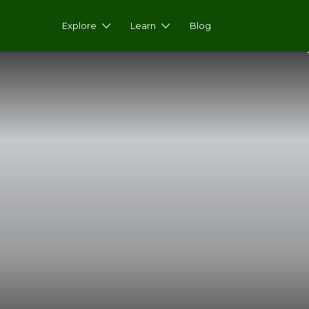
Explore
Learn
Blog