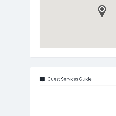
Guest Services Guide