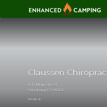
Search for:
Claussen Chiroprac
1517 Main Street
Strasburg, CO 80136
Medical