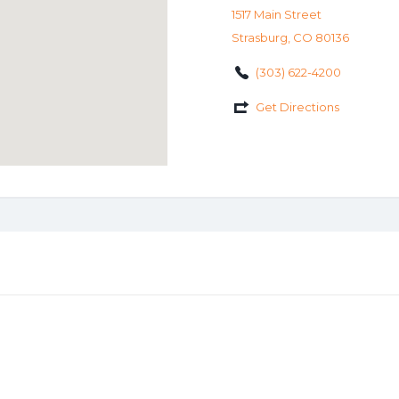
1517 Main Street
Strasburg, CO 80136
(303) 622-4200
Get Directions