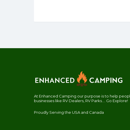
At Enhanced Camping our purpose is to help people
businesses like RV Dealers, RV Parks.... Go Explore!
Proudly Serving the USA and Canada