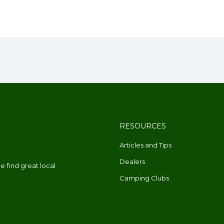
RESOURCES
Articles and Tips
Dealers
 find great local
Camping Clubs