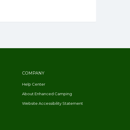
COMPANY
Help Center
About Enhanced Camping
Website Accessibility Statement