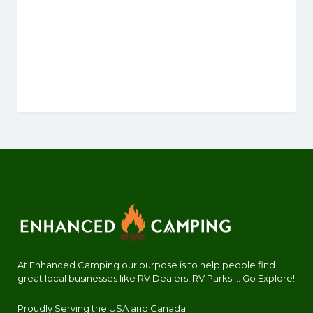
At Enhanced Camping our purpose is to help people find
great local businesses like RV Dealers, RV Parks.... Go Explore!
Proudly Serving the USA and Canada