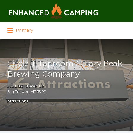
Search for:
Primary
Circle T Taproom / Crazy Peak
Brewing Company
202 East 1st Avenue
Big Timber, MT 59011
Attractions