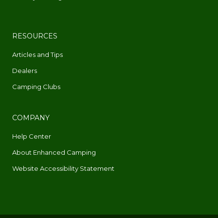
RESOURCES
Articles and Tips
Dealers
Camping Clubs
COMPANY
Help Center
About Enhanced Camping
Website Accessibility Statement