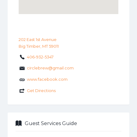
202 East 1st Avenue
Big Timber, MT 59011
406-932-5347
circlebrew@gmail.com
www.facebook.com
Get Directions
Guest Services Guide