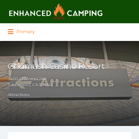
Search for:
Primary
Chumash Casino Resort
3400 California 246
Santa Ynez, CA 93460
Attractions