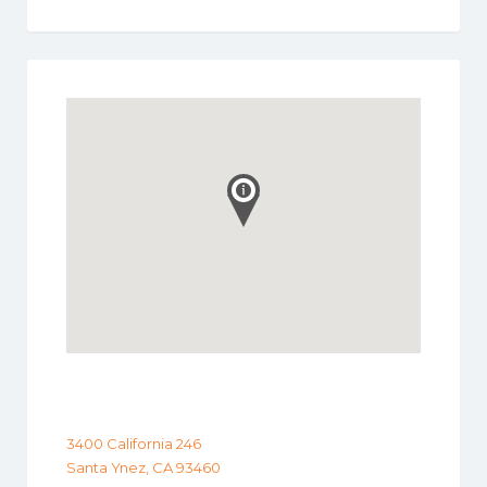
3400 California 246
Santa Ynez, CA 93460