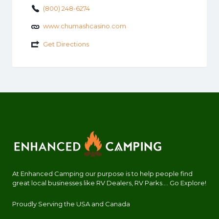
(800) 248-6274
www.chumashcasino.com
Get Directions
At Enhanced Camping our purpose is to help people find
great local businesses like RV Dealers, RV Parks.... Go Explore!
Proudly Serving the USA and Canada