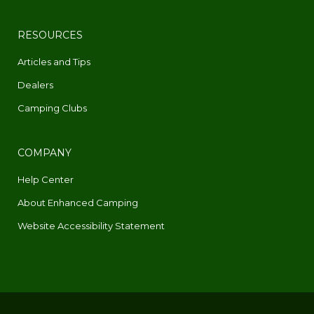
RESOURCES
Articles and Tips
Dealers
Camping Clubs
COMPANY
Help Center
About Enhanced Camping
Website Accessibility Statement