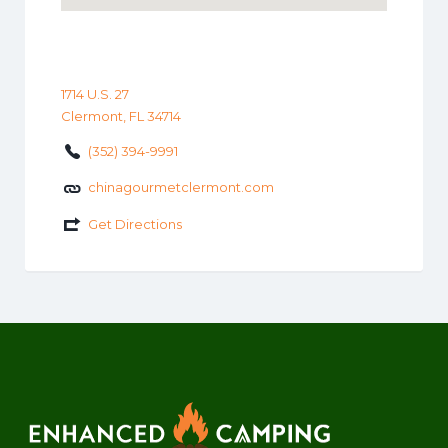
1714 U.S. 27
Clermont, FL 34714
(352) 394-9991
chinagourmetclermont.com
Get Directions