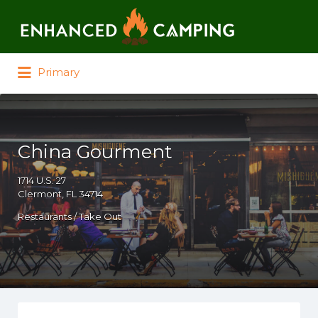
Search for:
Primary
China Gourment
1714 U.S. 27
Clermont, FL 34714
Restaurants / Take Out