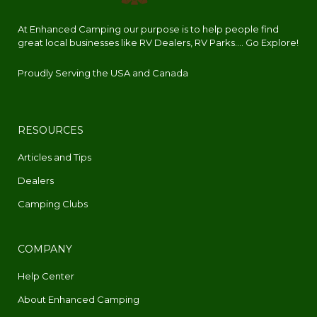
At Enhanced Camping our purpose is to help people find
great local businesses like RV Dealers, RV Parks.... Go Explore!
Proudly Serving the USA and Canada
RESOURCES
Articles and Tips
Dealers
Camping Clubs
COMPANY
Help Center
About Enhanced Camping