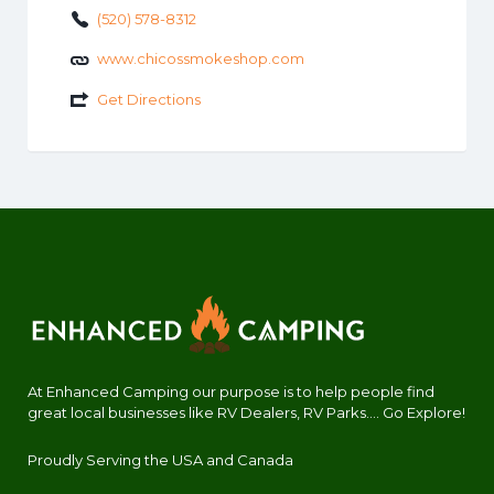
(520) 578-8312
www.chicossmokeshop.com
Get Directions
At Enhanced Camping our purpose is to help people find
great local businesses like RV Dealers, RV Parks.... Go Explore!
Proudly Serving the USA and Canada