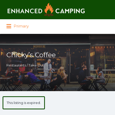
Search for:
Primary
Chicky’s Coffee
Restaurants / Take Out
This listing is expired.