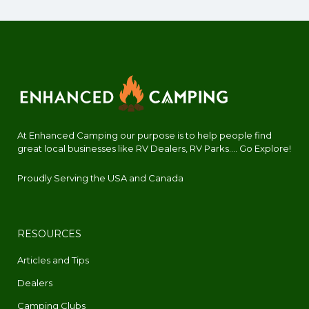
At Enhanced Camping our purpose is to help people find
great local businesses like RV Dealers, RV Parks.... Go Explore!
Proudly Serving the USA and Canada
RESOURCES
Articles and Tips
Dealers
Camping Clubs