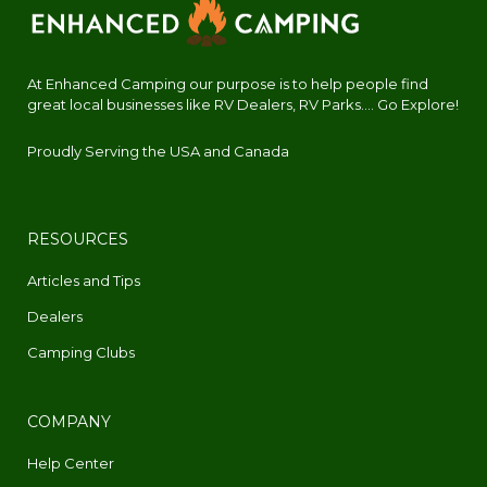
At Enhanced Camping our purpose is to help people find
great local businesses like RV Dealers, RV Parks.... Go Explore!
Proudly Serving the USA and Canada
RESOURCES
Articles and Tips
Dealers
Camping Clubs
COMPANY
Help Center