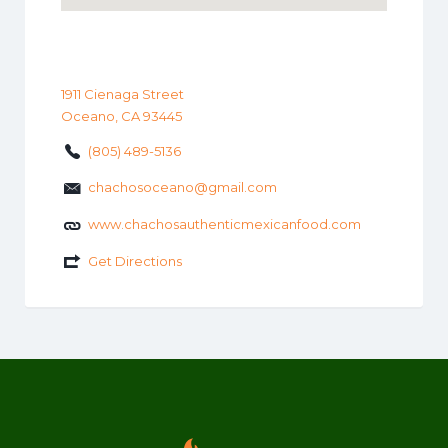
1911 Cienaga Street
Oceano, CA 93445
(805) 489-5136
chachosoceano@gmail.com
www.chachosauthenticmexicanfood.com
Get Directions