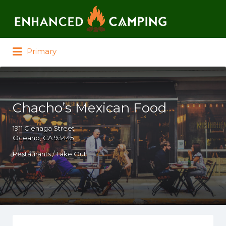
Search for:
Primary
Chacho’s Mexican Food
1911 Cienaga Street
Oceano, CA 93445
Restaurants / Take Out