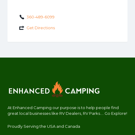
360-489-6099
Get Directions
At Enhanced Camping our purpose is to help people find
great local businesses like RV Dealers, RV Parks.... Go Explore!
Proudly Serving the USA and Canada