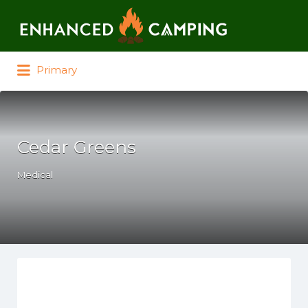
Search for:
Primary
Cedar Greens
Medical