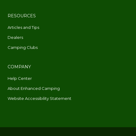
RESOURCES
Articles and Tips
Dealers
Camping Clubs
COMPANY
Help Center
About Enhanced Camping
Website Accessibility Statement