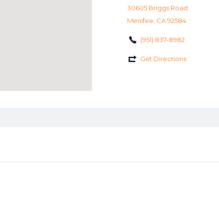
30605 Briggs Road
Menifee, CA 92584
(951) 837-8982
Get Directions