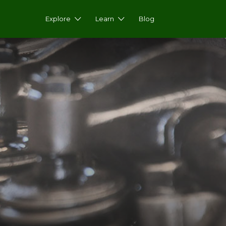
Explore
Learn
Blog