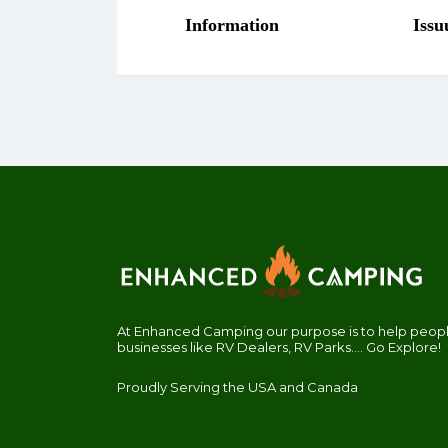
At Enhanced Camping our purpose is to help people
businesses like RV Dealers, RV Parks.... Go Explore!
Proudly Serving the USA and Canada