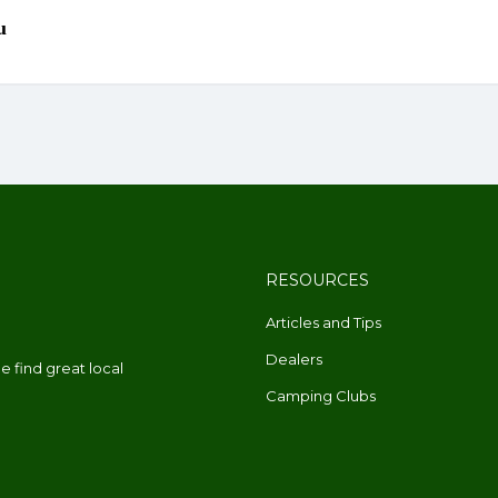
RESOURCES
Articles and Tips
Dealers
 find great local
Camping Clubs