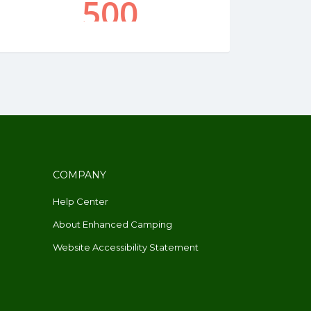
COMPANY
Help Center
About Enhanced Camping
Website Accessibility Statement