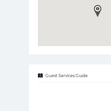
Guest Services Guide