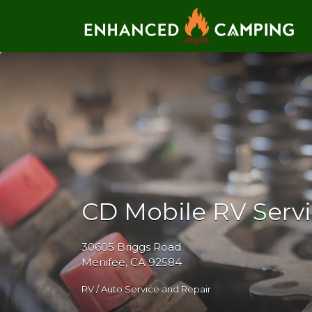
Search for:
CD Mobile RV Serv
30605 Briggs Road
Menifee, CA 92584
RV / Auto Service and Repair