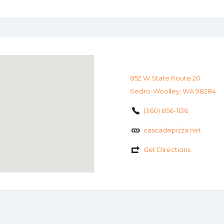
852 W State Route 20
Sedro-Woolley, WA 98284
(360) 856-1136
cascadepizza.net
Get Directions