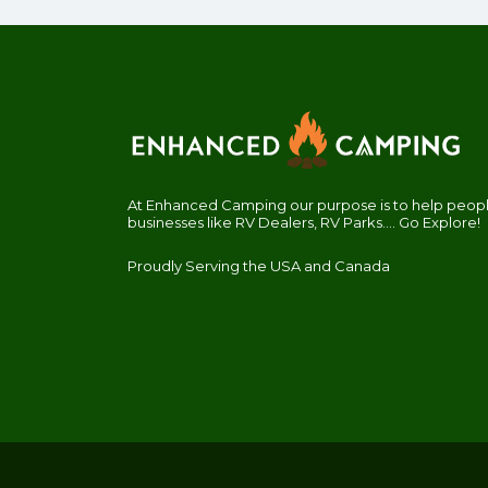
At Enhanced Camping our purpose is to help people
businesses like RV Dealers, RV Parks.... Go Explore!
Proudly Serving the USA and Canada