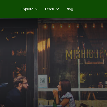
Explore
Learn
Blog