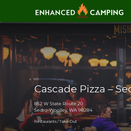
Search for:
Cascade Pizza – Se
852 W State Route 20
Sedro-Woolley, WA 98284
Restaurants / Take Out