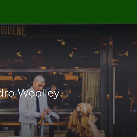
dro Woolley