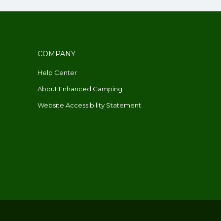
COMPANY
Help Center
About Enhanced Camping
Website Accessibility Statement