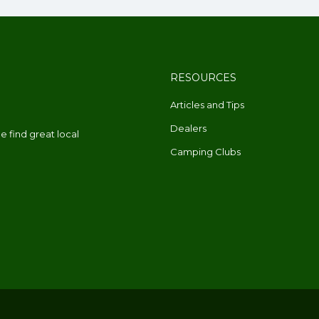
RESOURCES
Articles and Tips
Dealers
 find great local
Camping Clubs