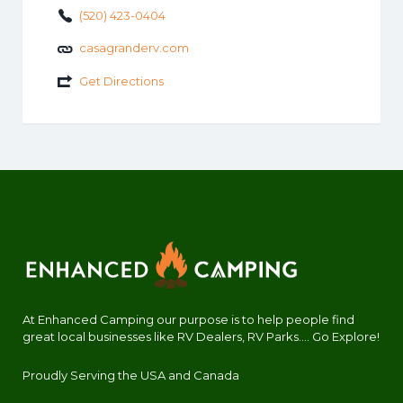
(520) 423-0404
casagranderv.com
Get Directions
At Enhanced Camping our purpose is to help people find
great local businesses like RV Dealers, RV Parks.... Go Explore!
Proudly Serving the USA and Canada