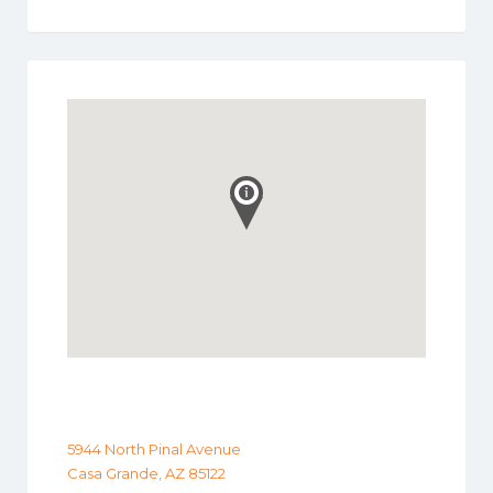
5944 North Pinal Avenue
Casa Grande, AZ 85122