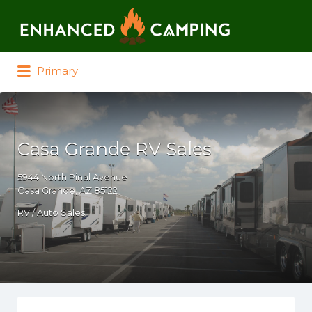
Search for:
Primary
Casa Grande RV Sales
5944 North Pinal Avenue
Casa Grande, AZ 85122
RV / Auto Sales