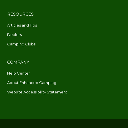
RESOURCES
Articles and Tips
Dealers
Camping Clubs
COMPANY
Help Center
About Enhanced Camping
Website Accessibility Statement