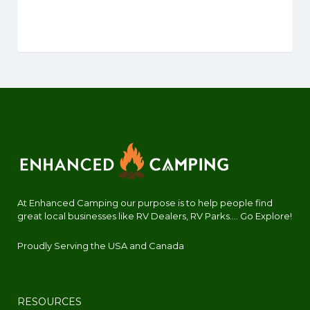
At Enhanced Camping our purpose is to help people find
great local businesses like RV Dealers, RV Parks.... Go Explore!
Proudly Serving the USA and Canada
RESOURCES