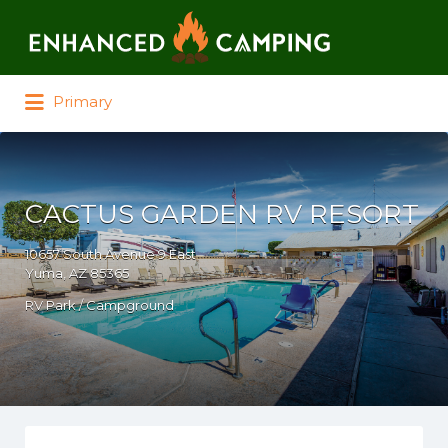
Search for:
Primary
CACTUS GARDEN RV RESORT
10657 South Avenue 9 East
Yuma, AZ 85365
RV Park / Campground