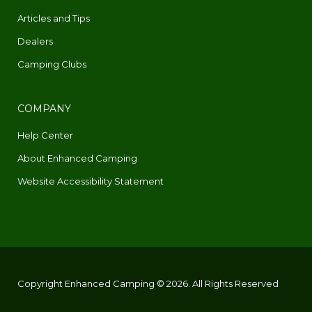
Articles and Tips
Dealers
Camping Clubs
COMPANY
Help Center
About Enhanced Camping
Website Accessibility Statement
Copyright Enhanced Camping © 2026. All Rights Reserved