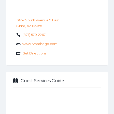
10657 South Avenue 9 East
Yuma, AZ 85365
(877) 570-2267
www.rvonthego.com
Get Directions
Guest Services Guide