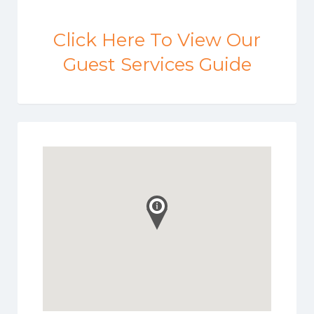
Click Here To View Our
Guest Services Guide