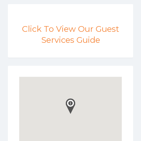
Click To View Our Guest
Services Guide