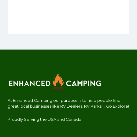
At Enhanced Camping our purpose is to help people find
great local businesses like RV Dealers, RV Parks.... Go Explore!
Proudly Serving the USA and Canada