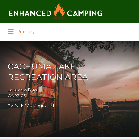
Search for:
Primary
CACHUMA LAKE
RECREATION AREA
Lakeview Drive
CA 93105
RV Park / Campground