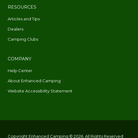
RESOURCES
Articles and Tips
Dealers
Camping Clubs
COMPANY
Help Center
About Enhanced Camping
Website Accessibility Statement
Copyright Enhanced Camping © 2026. All Rights Reserved