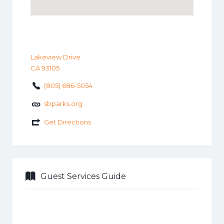
Lakeview Drive
CA 93105
(805) 686-5054
sbparks.org
Get Directions
Guest Services Guide