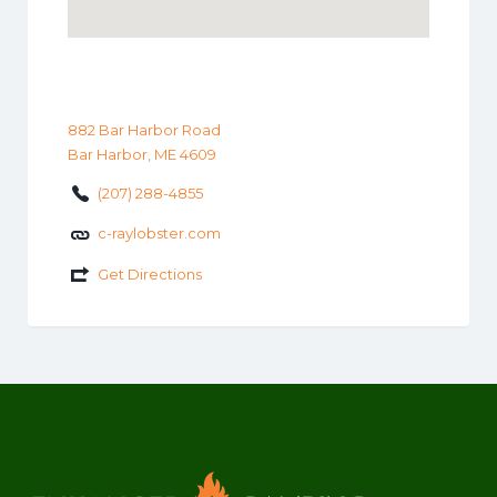
882 Bar Harbor Road
Bar Harbor, ME 4609
(207) 288-4855
c-raylobster.com
Get Directions