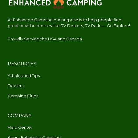
At Enhanced Camping our purpose is to help people find
great local businesses like RV Dealers, RV Parks.... Go Explore!
Proudly Serving the USA and Canada
RESOURCES
Articles and Tips
Dealers
Camping Clubs
COMPANY
Help Center
About Enhanced Camping