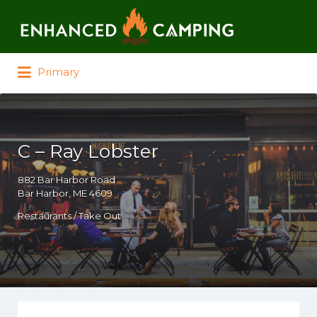
Search for:
Primary
C – Ray Lobster
882 Bar Harbor Road
Bar Harbor, ME 4609
Restaurants / Take Out