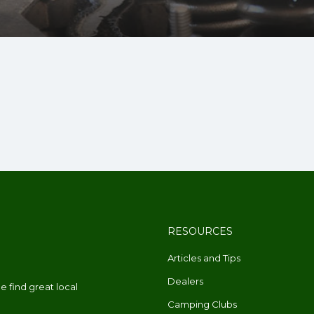
RESOURCES
Articles and Tips
Dealers
 find great local
Camping Clubs