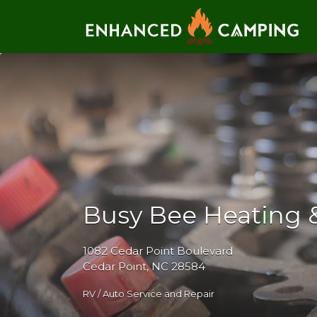
Search for:
Busy Bee Heating &
1082 Cedar Point Boulevard
Cedar Point, NC 28584
RV / Auto Service and Repair