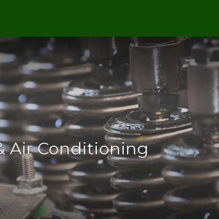
 Air Conditioning