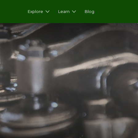
Explore
Learn
Blog