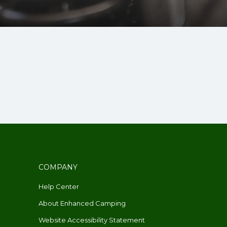
COMPANY
Help Center
About Enhanced Camping
Website Accessibility Statement