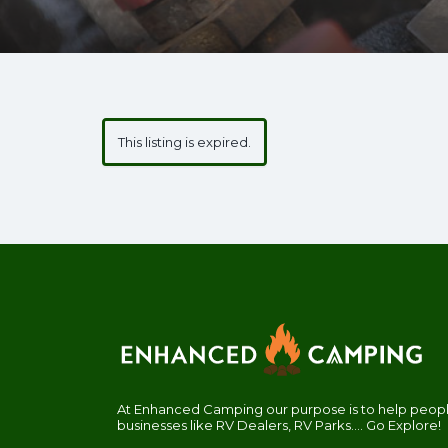
This listing is expired.
At Enhanced Camping our purpose is to help people
businesses like RV Dealers, RV Parks.... Go Explore!