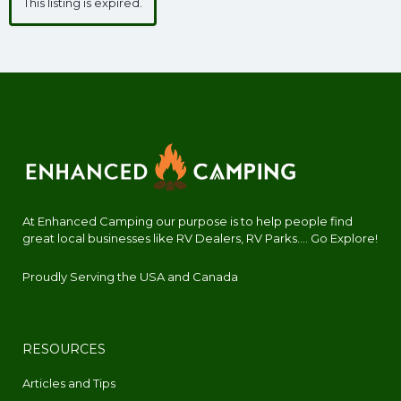
This listing is expired.
At Enhanced Camping our purpose is to help people find
great local businesses like RV Dealers, RV Parks.... Go Explore!
Proudly Serving the USA and Canada
RESOURCES
Articles and Tips