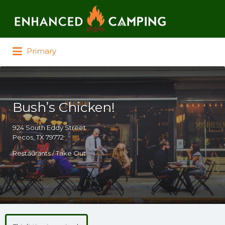
Search for:
Primary
Bush’s Chicken!
924 South Eddy Street
Pecos, TX 79772
Restaurants / Take Out