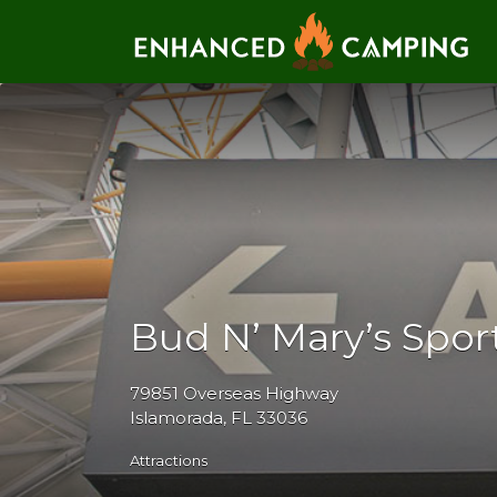
Search for:
Bud N’ Mary’s Spor
79851 Overseas Highway
Islamorada, FL 33036
Attractions