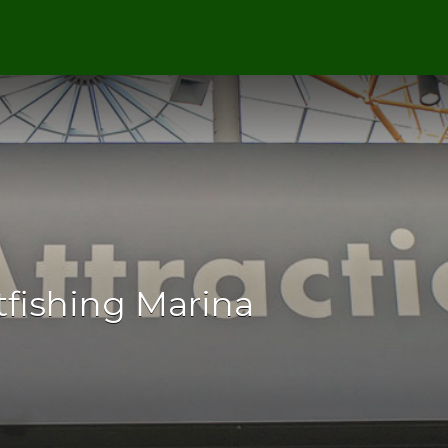
tfishing Marina