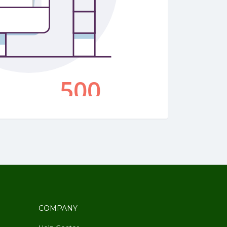
COMPANY