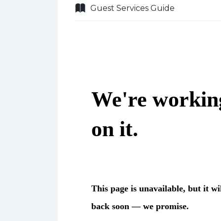
Guest Services Guide