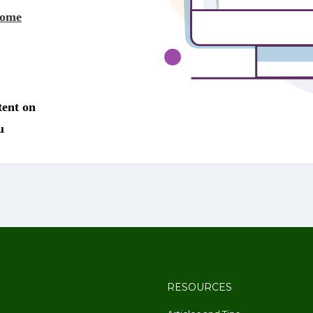
RESOURCES