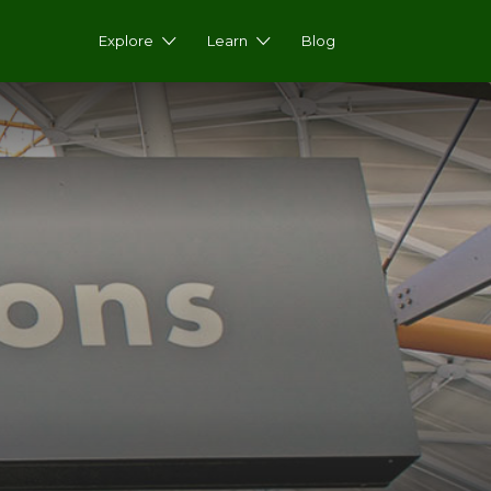
Explore
Learn
Blog