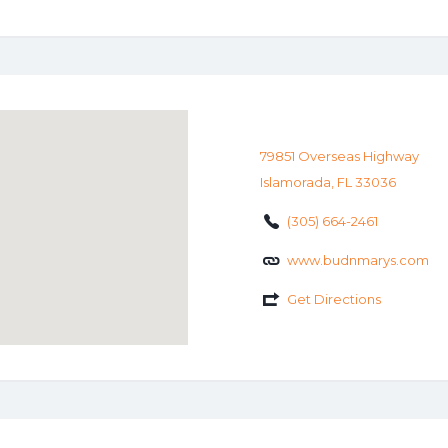
79851 Overseas Highway
Islamorada, FL 33036
(305) 664-2461
www.budnmarys.com
Get Directions