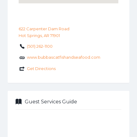
622 Carpenter Dam Road
Hot Springs, AR 71901
(501) 262-1100
www.bubbascatfishandseafood.com
Get Directions
Guest Services Guide