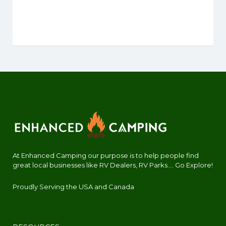
At Enhanced Camping our purpose is to help people find
great local businesses like RV Dealers, RV Parks.... Go Explore!
Proudly Serving the USA and Canada