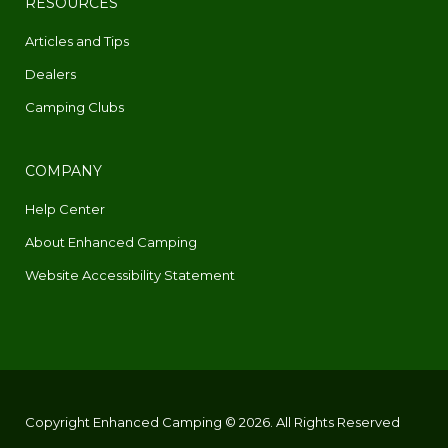
RESOURCES
Articles and Tips
Dealers
Camping Clubs
COMPANY
Help Center
About Enhanced Camping
Website Accessibility Statement
Copyright Enhanced Camping © 2026. All Rights Reserved