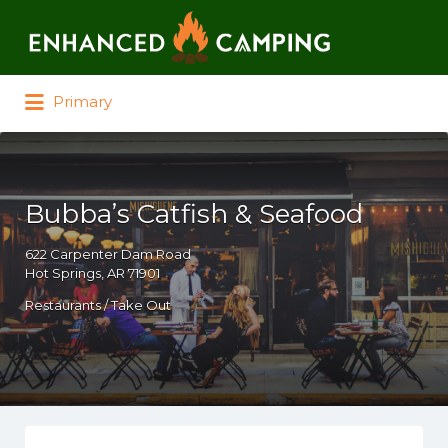
Search for:
Primary
Bubba’s Catfish & Seafood
622 Carpenter Dam Road
Hot Springs, AR 71901
Restaurants / Take Out