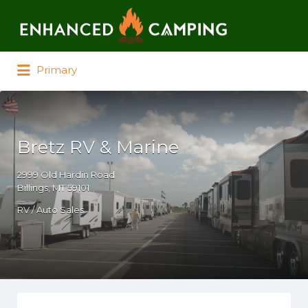
Search for:
Primary
Bretz RV & Marine
2999 Old Hardin Road
Billings, MT 59101
RV / Auto Sales