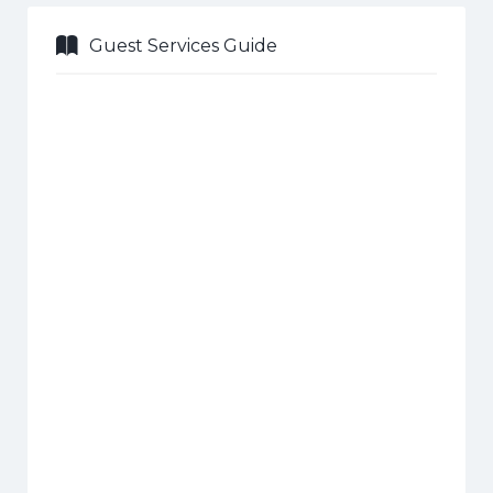
Guest Services Guide