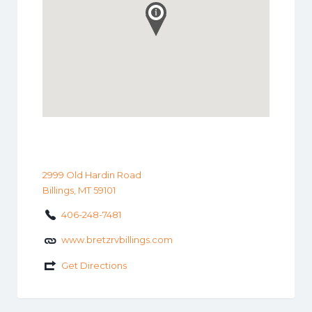
2999 Old Hardin Road
Billings, MT 59101
406-248-7481
www.bretzrvbillings.com
Get Directions