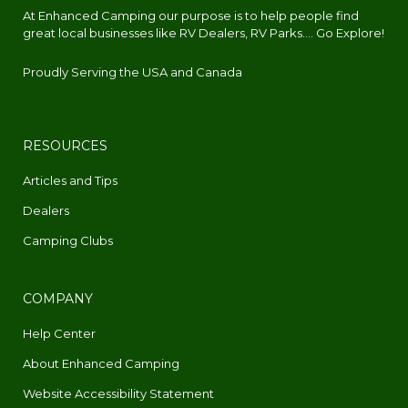
At Enhanced Camping our purpose is to help people find
great local businesses like RV Dealers, RV Parks.... Go Explore!
Proudly Serving the USA and Canada
RESOURCES
Articles and Tips
Dealers
Camping Clubs
COMPANY
Help Center
About Enhanced Camping
Website Accessibility Statement