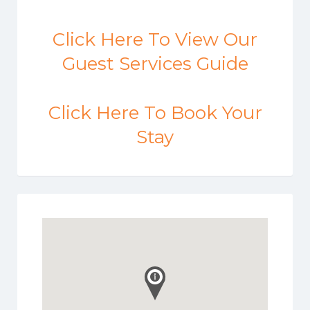
Click Here To View Our
Guest Services Guide
Click Here To Book Your
Stay