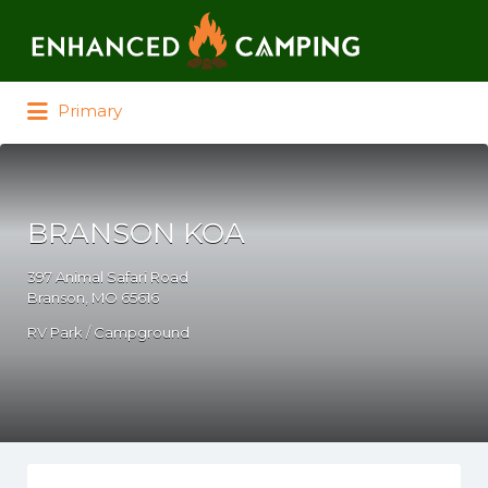
Search for:
Primary
BRANSON KOA
397 Animal Safari Road
Branson, MO 65616
RV Park / Campground