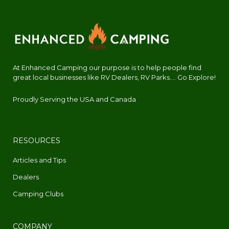
At Enhanced Camping our purpose is to help people find
great local businesses like RV Dealers, RV Parks.... Go Explore!
Proudly Serving the USA and Canada
RESOURCES
Articles and Tips
Dealers
Camping Clubs
COMPANY