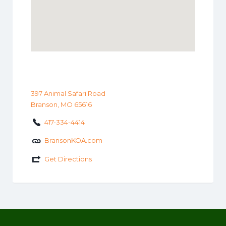
397 Animal Safari Road
Branson, MO 65616
417-334-4414
BransonKOA.com
Get Directions